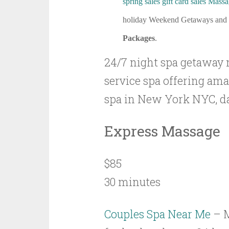
spring sales gift card sales
Massa
holiday Weekend Getaways and
Packages
.
24/7 night spa getaway 
service spa offering am
spa in New York NYC, da
Express Massage
$85
30 minutes
Couples Spa Near Me
– 