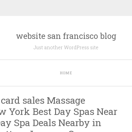
website san francisco blog
Just another WordPress site
HOME
t card sales Massage
w York Best Day Spas Near
ay Spa Deals Nearby in