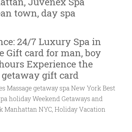
ttan, Juvenex Spa
an town, day spa
nce: 24/7
Luxury Spa in
e Gift card for man, boy
hours Experience the
 getaway gift card
sales Massage getaway spa New York Best
 spa holiday Weekend Getaways and
rk Manhattan NYC, Holiday Vacation