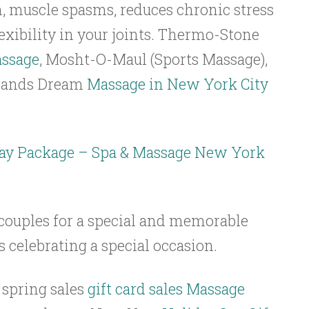
n, muscle spasms, reduces chronic stress
lexibility in your joints. Thermo-Stone
assage
, Mosht-O-Maul (Sports Massage),
 Hands Dream
Massage in New York City
ay Package – Spa & Massage New York
 couples for a special and memorable
s celebrating a special occasion.
spring sales
gift card sales Massage