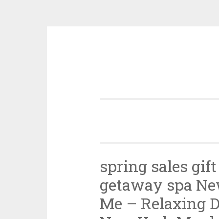
Skip
to
content
spring sales gif
getaway spa Ne
Me – Relaxing D