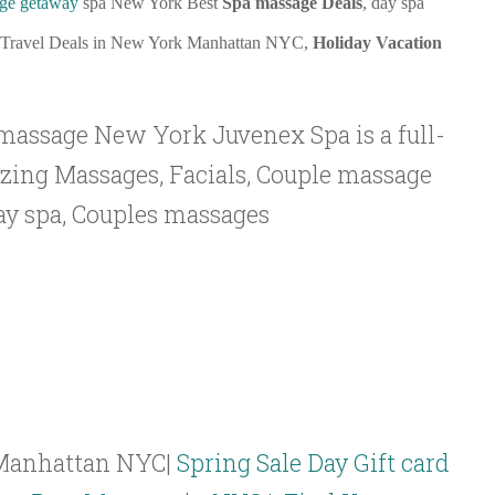
ge getaway
spa New York Best
Spa massage Deals
, day spa
 Travel Deals in New York Manhattan NYC,
Holiday Vacation
massage New York Juvenex Spa is a full-
azing Massages, Facials, Couple massage
y spa, Couples massages
Manhattan NYC|
Spring Sale Day Gift card