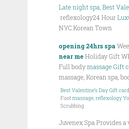
Late night spa
,
Best Vale
reflexology24 Hour
Lux
NYC Korean Town
opening 24hrs spa
Wee
near me
Holiday Gift Wh
Full body
massage Gift 
massage, Korean spa, bo
Best Valentine’s Day Gift card
Foot
massage, reflexology Y
Scrubbing
Juvenex Spa Provides a v