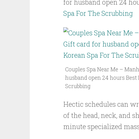
for husband open 24 ho
Spa For The Scrubbing
Couples Spa Near Me – Manhat
husband open 24 hours Best 
Scrubbing
Hectic schedules can wr
of the head, neck, and s
minute specialized massa