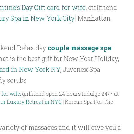
ntine’s Day Gift card for wife
, girlfriend
ury Spa in New York City
| Manhattan
kend Relax day
couple massage spa
at is the best gift for New Year Holiday,
card in New York NY
, Juvenex Spa
dy scrubs
 for wife,
girlfriend open 24 hours Indulge 24/7 at
our Luxury Retreat in NYC
| Korean Spa For The
ariety of massages and it will give you a