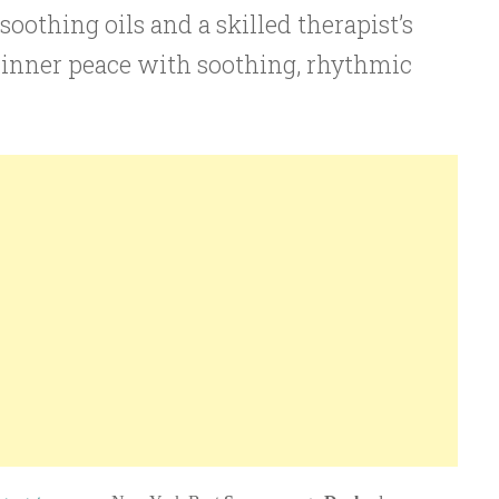
oothing oils and a skilled therapist’s
 inner peace with soothing, rhythmic