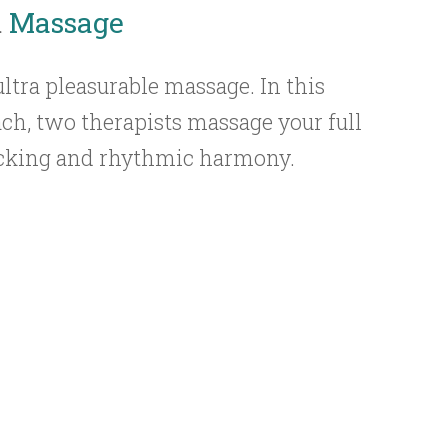
m
Massage
ultra pleasurable massage. In this
ch, two therapists massage your full
rocking and rhythmic harmony.