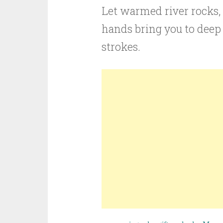
Let warmed river rocks, s
hands bring you to deep
strokes.