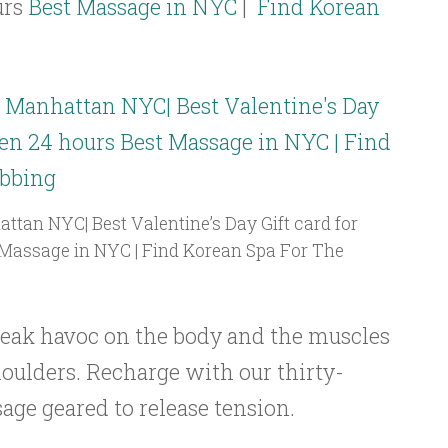
urs
Best Massage in NYC
|
Find Korean
tan NYC| Best Valentine’s Day Gift card for
Massage in NYC | Find Korean Spa For The
eak havoc on the body and the muscles
houlders. Recharge with our thirty-
ge geared to release tension.