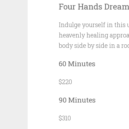
Four Hands Drea
Indulge yourself in this 
heavenly healing approa
body side by side in a 
60 Minutes
$220
90 Minutes
$310