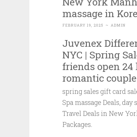
New York Manha
massage in Kore
FEBRUARY 19, 2025
~
ADMIN
Juvenex Differe
NYC
|
Spring Sal
friends
open 24 
romantic couple
spring sales gift card 
Spa massage Deals, day
Travel Deals in New Yo
Packages.