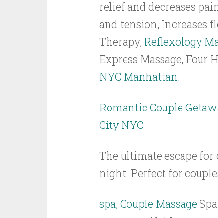
relief and decreases pai
and tension, Increases f
Therapy,
Reflexology M
Express Massage, Four
NYC Manhattan.
Romantic Couple Getaw
City NYC
The ultimate escape for
night. Perfect for couple
spa, Couple Massage
Spa 