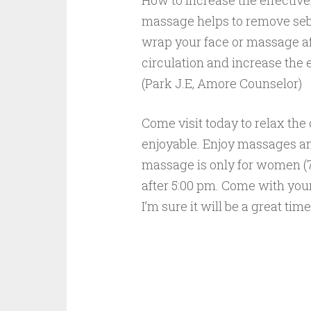
How to increase the effectiv
massage helps to remove sebu
wrap your face or massage af
circulation and increase the 
(Park J.E, Amore Counselor)
Come visit today to relax the
enjoyable. Enjoy massages an
massage is only for women (7a
after 5:00 pm. Come with your
I’m sure it will be a great ti