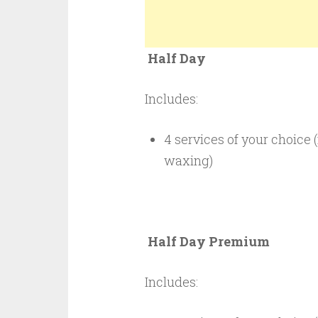
Half Day $4
Includes:
4 services of your choice (
waxing)
Half Day Premi
Includes: