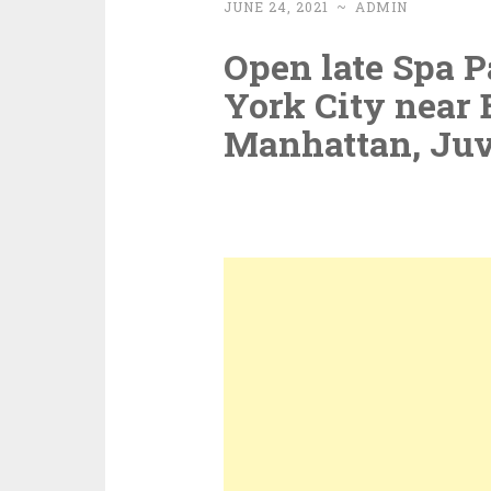
JUNE 24, 2021
~
ADMIN
Open late Spa P
York City near 
Manhattan, Ju