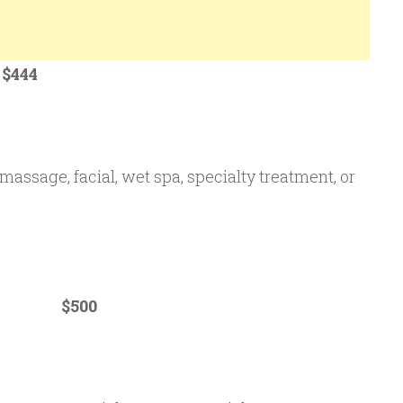
44
massage, facial, wet spa, specialty treatment, or
um $500