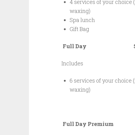
4 services of your choice 
waxing)
Spa lunch
Gift Bag
Full Day $6
Includes
6 services of your choice (
waxing)
Full Day Premiu