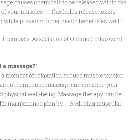
ssage causes chemicals to be released within the
 of your muscles. … This helps release toxins
while providing other health benefits as well.”
 Therapists’ Association of Ontario (rmtao.com)
t a massage?”
 a moment of relaxation, reduce muscle tension
 pain, a therapeutic massage can enhance your
nd physical well-being. Massage therapy can be
alth maintenance plan by: … Reducing muscular