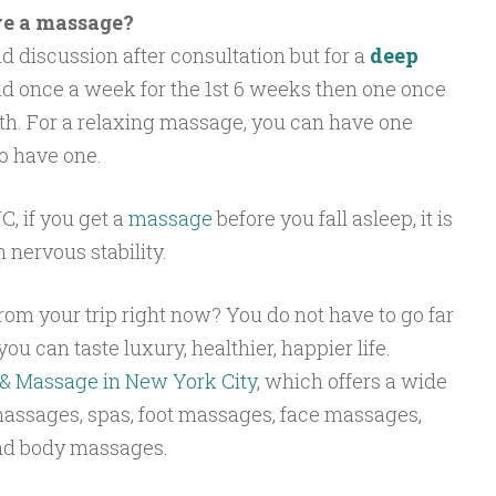
e a massage?
d discussion after consultation but for a
deep
d once a week for the 1st 6 weeks then one once
h. For a relaxing massage, you can have one
o have one.
, if you get a
massage
before you fall asleep, it is
h nervous stability.
rom your trip right now? You do not have to go far
ou can taste luxury, healthier, happier life.
& Massage in New York City
, which offers a wide
massages, spas, foot massages, face massages,
nd body massages.