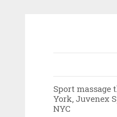
Skip
to
content
Sport massage 
York, Juvenex 
NYC