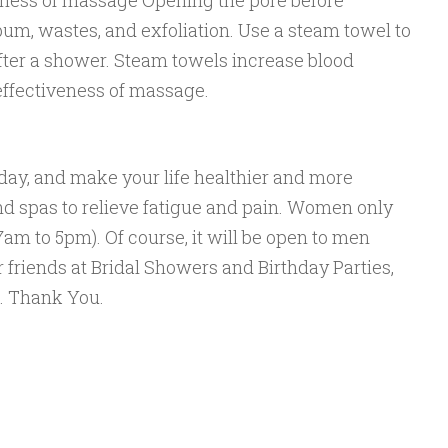
eness of massage Opening the pore before
m, wastes, and exfoliation. Use a steam towel to
ter a shower. Steam towels increase blood
effectiveness of massage.
 day, and make your life healthier and more
d spas to relieve fatigue and pain. Women only
m to 5pm). Of course, it will be open to men
 friends at Bridal Showers and Birthday Parties,
me. Thank You.