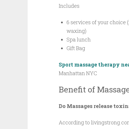
Includes
6 services of your choice 
waxing)
Spa lunch
Gift Bag
Sport massage therapy ne
Manhattan NYC
Benefit of Massag
Do Massages release toxin
According to livingstrong.com