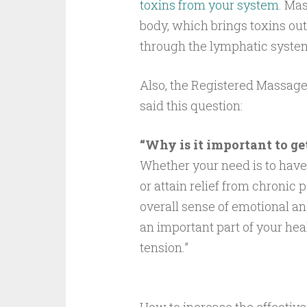
toxins from your system
. Ma
body, which brings toxins out
through the lymphatic system 
Also, the Registered Massage
said this question:
“Why is it important to ge
Whether your need is to have
or attain relief from chronic
overall sense of emotional a
an important part of your he
tension.”