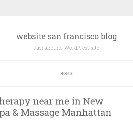
website san francisco blog
Just another WordPress site
HOME
therapy near me in New
Spa & Massage Manhattan