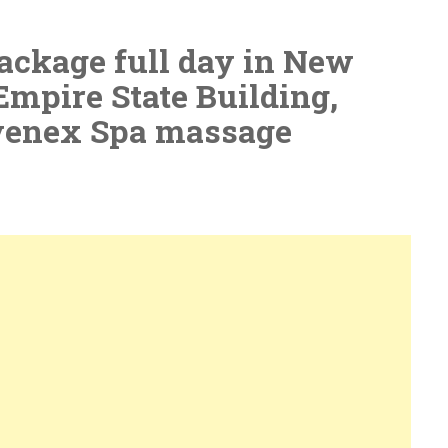
ackage full day in New
Empire State Building,
venex Spa massage