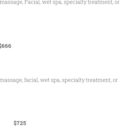
(massage, Facial, wet spa, specialty treatment, or
66
massage, facial, wet spa, specialty treatment, or
m $725