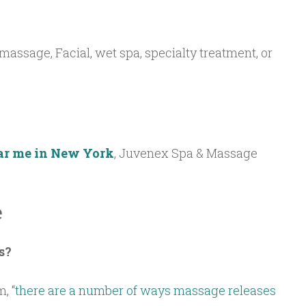
(massage, Facial, wet spa, specialty treatment, or
ar me in New York
, Juvenex Spa & Massage
e
s?
, “
there are a number of ways massage releases