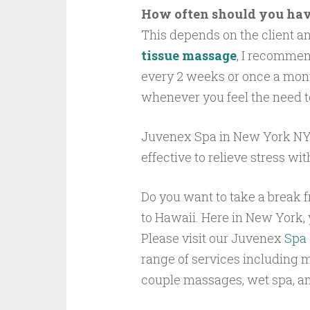
How often should you hav
This depends on the client an
tissue massage
, I recommen
every 2 weeks or once a mont
whenever you feel the need t
Juvenex Spa in New York NYC
effective to relieve stress wit
Do you want to take a break f
to Hawaii. Here in New York, y
Please visit our Juvenex
Spa 
range of services including 
couple massages, wet spa, a