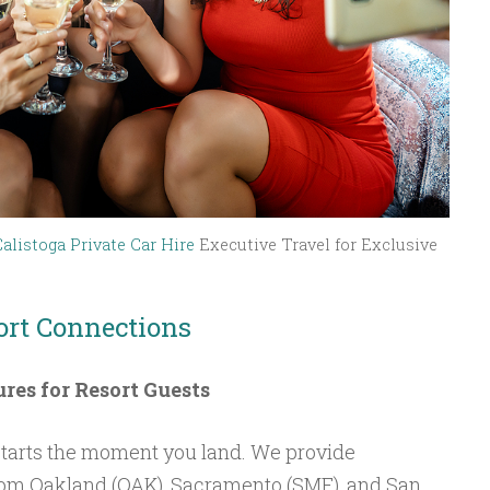
Calistoga Private Car Hire
Executive Travel for Exclusive
ort Connections
ures for Resort Guests
tarts the moment you land. We provide
from Oakland (OAK), Sacramento (SMF), and San