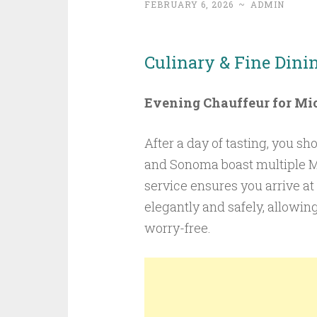
FEBRUARY 6, 2026
~
ADMIN
Culinary & Fine Dini
Evening Chauffeur for Mic
After a day of tasting, you sh
and Sonoma boast multiple Mi
service ensures you arrive a
elegantly and safely, allowin
worry-free.