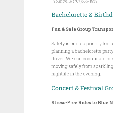
Yountville (707)536-1939
Bachelorette & Birthd
Fun & Safe Group Transpor
Safety is our top priority for
planning a bachelorette party
driver. We can coordinate pi
moving safely from sparklin
nightlife in the evening.
Concert & Festival G
Stress-Free Rides to Blue 