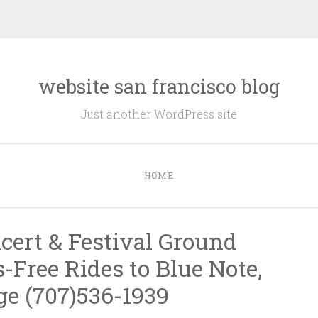
website san francisco blog
Just another WordPress site
HOME
cert & Festival Ground
-Free Rides to Blue Note,
e (707)536-1939