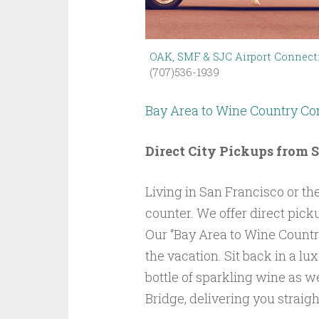
OAK, SMF & SJC Airport Connect
(707)536-1939
Bay Area to Wine Country 
Direct City Pickups from 
Living in San Francisco or the
counter. We offer direct pick
Our “Bay Area to Wine Country
the vacation. Sit back in a lu
bottle of sparkling wine as w
Bridge, delivering you straight