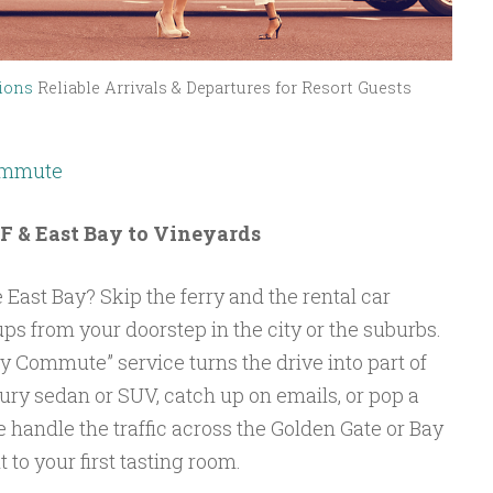
ions
Reliable Arrivals & Departures for Resort Guests
Commute
SF & East Bay to Vineyards
 East Bay? Skip the ferry and the rental car
ups from your doorstep in the city or the suburbs.
 Commute” service turns the drive into part of
xury sedan or SUV, catch up on emails, or pop a
e handle the traffic across the Golden Gate or Bay
 to your first tasting room.