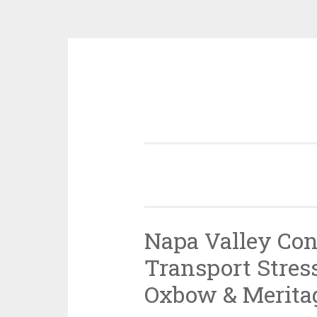
Skip
to
content
Napa Valley Con
Transport Stress
Oxbow & Meritag