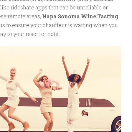
like rideshare apps that can be unreliable or
hese remote areas,
Napa Sonoma Wine Tasting
tus to ensure your chauffeur is waiting when you
y to your resort or hotel.