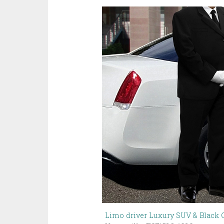
Limo driver Luxury SUV & Black C