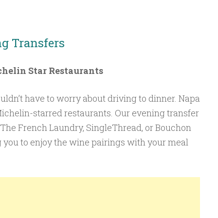
ng Transfers
helin Star Restaurants
ouldn’t have to worry about driving to dinner. Napa
chelin-starred restaurants. Our evening transfer
t The French Laundry, SingleThread, or Bouchon
g you to enjoy the wine pairings with your meal