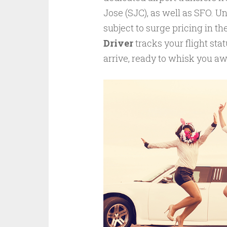
Jose (SJC), as well as SFO. Un
subject to surge pricing in t
Driver
tracks your flight sta
arrive, ready to whisk you awa