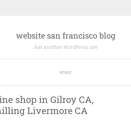
website san francisco blog
Just another WordPress site
HOME
ne shop in Gilroy CA,
illing Livermore CA