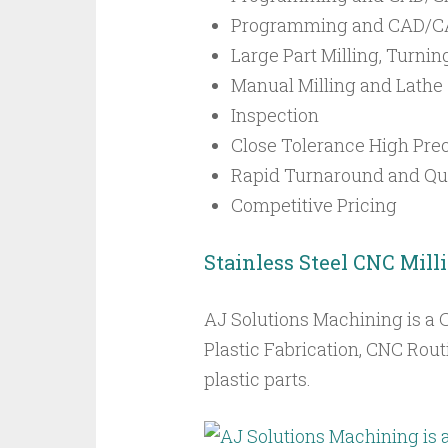
Programming and CAD/CA
Large Part Milling, Turnin
Manual Milling and Lathe
Inspection
Close Tolerance High Prec
Rapid Turnaround and Qui
Competitive Pricing
Stainless Steel CNC Mill
AJ Solutions Machining is a 
Plastic Fabrication, CNC Rout
plastic parts.