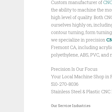
Custom manufacturer of
CN
the ability to machine the m
high level of quality. Both CN
ourselves highly on, including
contour turning, form turning,
we specialize in precision
C
Fremont CA, including acrylic
polyethylene, ABS, PVC, and 
Precision Is Our Focus
Your Local Machine Shop in
510-270-8036
Stainless Steel & Plastic CN
Our Service Industries