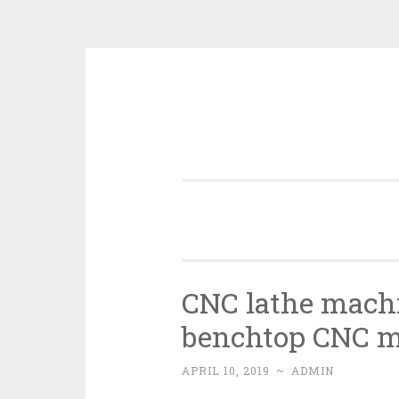
Skip
to
content
CNC lathe machi
benchtop CNC m
APRIL 10, 2019
~
ADMIN