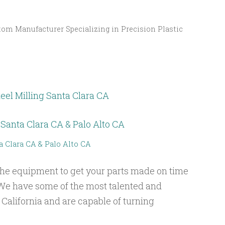
om Manufacturer Specializing in Precision Plastic
eel Milling Santa Clara CA
a Clara CA & Palo Alto CA
he equipment to get your parts made on time
We have some of the most talented and
 California and are capable of turning