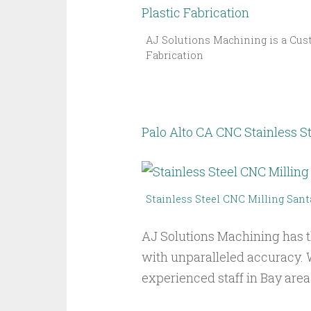
AJ Solutions Machining is a Cust
Fabrication
Palo Alto CA CNC Stainless St
Stainless Steel CNC Milling Sant
AJ Solutions Machining has t
with unparalleled accuracy. 
experienced staff in Bay area