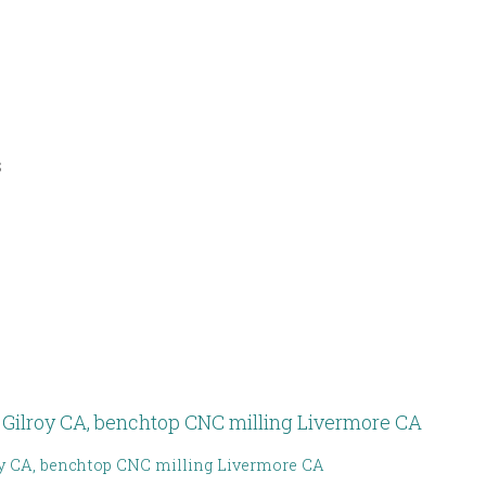
s
y CA, benchtop CNC milling Livermore CA