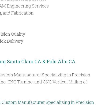
M Engineering Services
g, and Fabrication
ision Quality
ck Delivery
ing Santa Clara CA & Palo Alto CA
Custom Manufacturer Specializing in Precision
ing, CNC Turning, and CNC Vertical Milling of