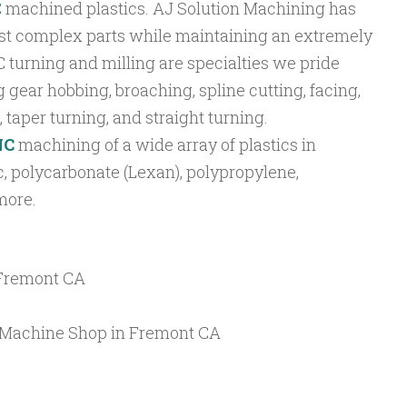
C
machined plastics. AJ Solution Machining has
ost complex parts while maintaining an extremely
C turning and milling are specialties we pride
 gear hobbing, broaching, spline cutting, facing,
 taper turning, and straight turning.
NC
machining of a wide array of plastics in
, polycarbonate (Lexan), polypropylene,
more.
 Fremont CA
C Machine Shop in Fremont CA