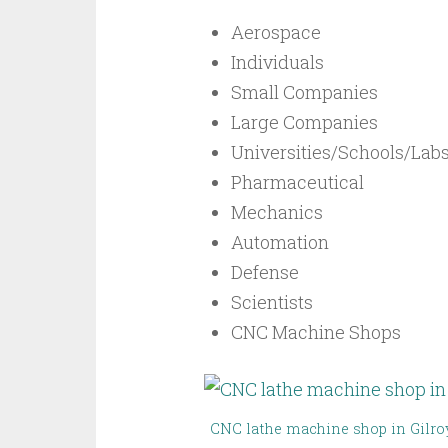
Aerospace
Individuals
Small Companies
Large Companies
Universities/Schools/Lab
Pharmaceutical
Mechanics
Automation
Defense
Scientists
CNC Machine Shops
CNC lathe machine shop in Gilro