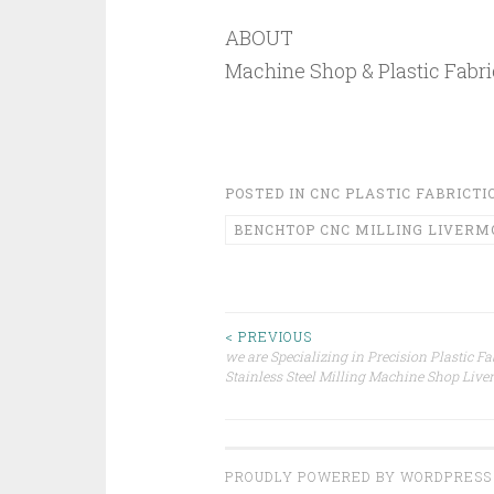
ABOUT
Machine Shop & Plastic Fabri
POSTED IN
CNC PLASTIC FABRICTI
BENCHTOP CNC MILLING LIVERM
Post
< PREVIOUS
we are Specializing in Precision Plastic Fa
Stainless Steel Milling Machine Shop Liv
navigation
PROUDLY POWERED BY WORDPRESS