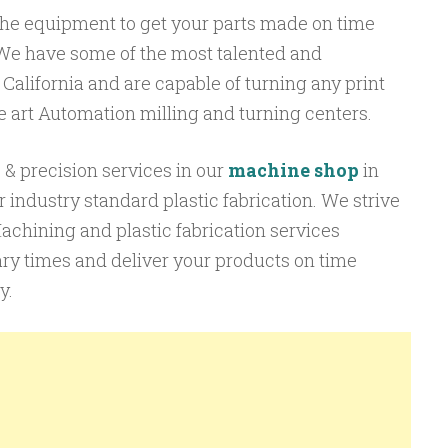
he equipment to get your parts made on time
We have some of the most talented and
 California and are capable of turning any print
 the art Automation milling and turning centers.
& precision services in our
machine shop
in
 industry standard plastic fabrication. We strive
Machining and plastic fabrication services
ry times and deliver your products on time
y.