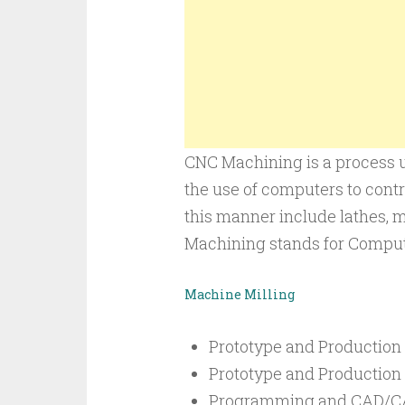
CNC Machining is a process u
the use of computers to contr
this manner include lathes, m
Machining stands for Comput
Machine Milling
Prototype and Production
Prototype and Production
Programming and CAD/CA