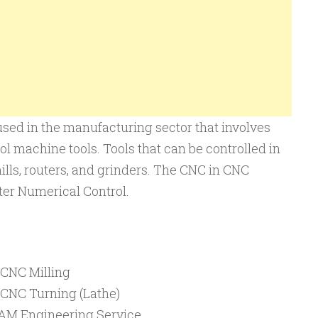
sed in the manufacturing sector that involves
ol machine tools. Tools that can be controlled in
ills, routers, and grinders. The CNC in CNC
er Numerical Control.
 CNC Milling
 CNC Turning (Lathe)
M Engineering Service