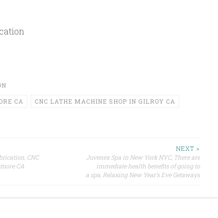
cation
ON
ORE CA
CNC LATHE MACHINE SHOP IN GILROY CA
NEXT >
brication, CNC
Juvenex Spa in New York NYC, There are
ermore CA
immediate health benefits of going to
a spa, Relaxing New Year’s Eve Getaways