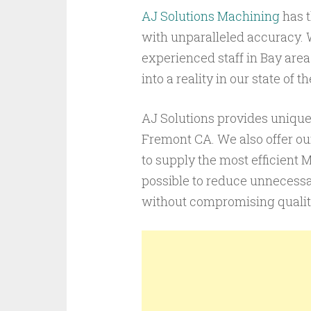
AJ Solutions Machining
has t
with unparalleled accuracy. 
experienced staff in Bay area
into a reality in our state of
AJ Solutions provides unique 
Fremont CA. We also offer our
to supply the most efficient 
possible to reduce unnecessa
without compromising qualit